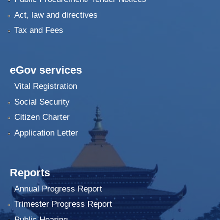
Act, law and directives
Tax and Fees
eGov services
Vital Registration
Social Security
Citizen Charter
Application Letter
Reports
Annual Progress Report
Trimester Progress Report
Public Hearing