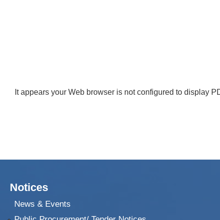
It appears your Web browser is not configured to display PD
Notices
News & Events
Public Procurement/ Tender Notices