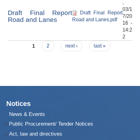
,
03/1
Draft Final Report
Draft Final Report
7/20
Road and Lanes
Road and Lanes.pdf
16 -
14:2
2
Pages
1
2
next ›
last »
Notices
News & Events
Public Procurement/ Tender Notices
Act, law and directives