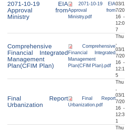
2071-10-19 EIA
2071-10-19 EIA
03/1
Approval from
Approval from
7/20
Ministry
Ministry.pdf
16 -
12:0
7
Thu
,
Comprehensive
Comprehensive
03/1
Financial Integrated
Financial Integrated
7/20
Management
Management
16 -
Plan(CFIM Plan)
Plan(CFIM Plan).pdf
12:1
5
Thu
,
03/1
Final Report
Final Report
7/20
Urbanization
Urbanization.pdf
16 -
12:3
1
Thu