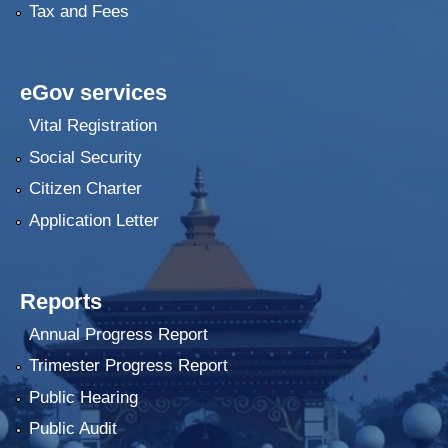
Tax and Fees
eGov services
Vital Registration
Social Security
Citizen Charter
Application Letter
Reports
Annual Progress Report
Trimester Progress Report
Public Hearing
Public Audit