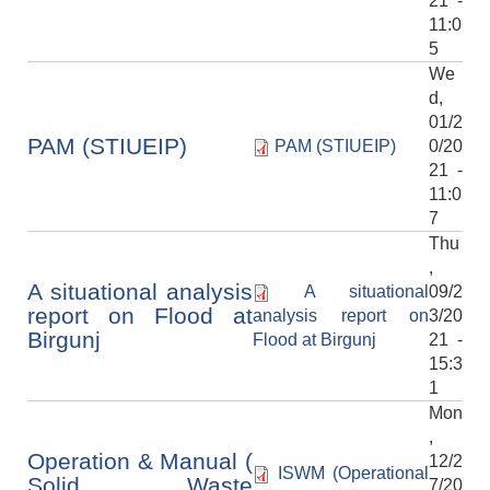
21 -
11:0
5
We
d,
01/2
PAM (STIUEIP)
PAM (STIUEIP)
0/20
21 -
11:0
7
Thu
,
A situational analysis
A situational
09/2
report on Flood at
analysis report on
3/20
Birgunj
Flood at Birgunj
21 -
15:3
1
Mon
,
Operation & Manual (
12/2
ISWM (Operational
Solid Waste
7/20