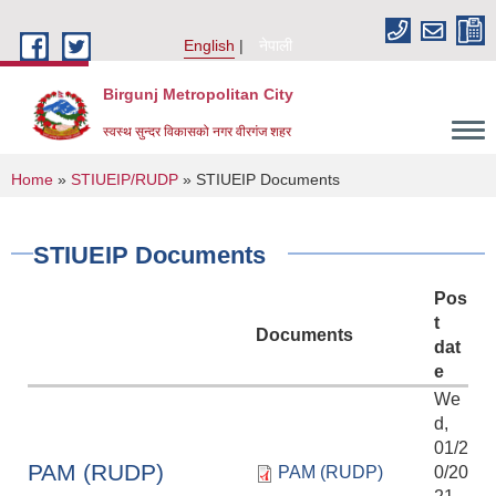
Skip to main content
English
नेपाली
Birgunj Metropolitan City
स्वस्थ सुन्दर विकासको नगर वीरगंज शहर
You are here
Home
»
STIUEIP/RUDP
» STIUEIP Documents
STIUEIP Documents
Pos
t
Documents
dat
e
We
d,
01/2
Local Governance and Community Development Program
PAM (RUDP)
PAM (RUDP)
0/20