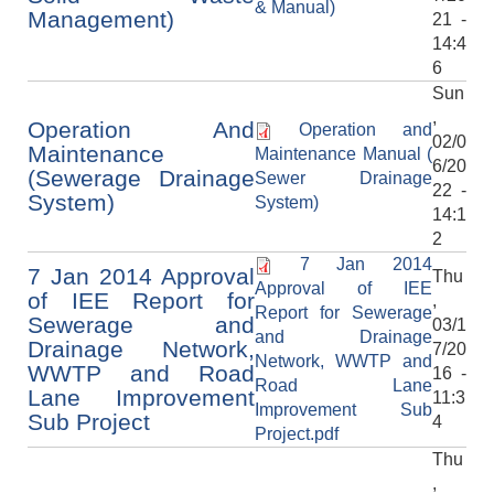
& Manual)
Management)
21 -
14:4
6
Sun
,
Operation And
Operation and
02/0
Maintenance
Maintenance Manual (
6/20
(Sewerage Drainage
Sewer Drainage
22 -
System)
System)
14:1
2
7 Jan 2014
7 Jan 2014 Approval
Thu
Approval of IEE
of IEE Report for
,
Report for Sewerage
Sewerage and
03/1
and Drainage
Drainage Network,
7/20
Network, WWTP and
WWTP and Road
16 -
Road Lane
Lane Improvement
11:3
Improvement Sub
Sub Project
4
Project.pdf
Thu
,