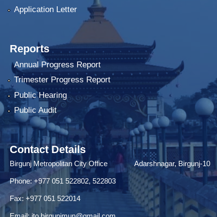
Application Letter
Reports
Annual Progress Report
Trimester Progress Report
Public Hearing
Public Audit
Contact Details
Birgunj Metropolitan City Office Adarshnagar, Birgunj-10
Phone: +977 051 522802, 522803
Fax: ‌+977 051 522014
Email:
ito.birgunjmun@gmail.com