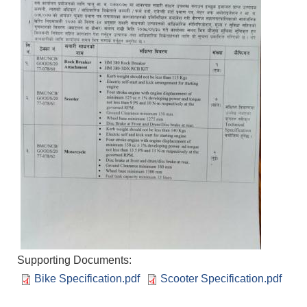
Supporting Documents:
Bike Specification.pdf
Scooter Specification.pdf