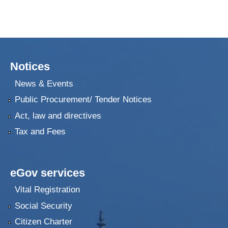
Notices
News & Events
Public Procurement/ Tender Notices
Act, law and directives
Tax and Fees
eGov services
Vital Registration
Social Security
Citizen Charter