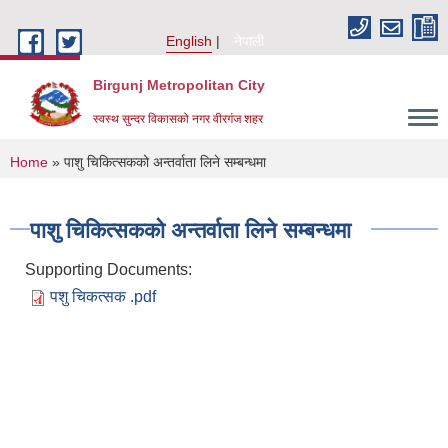
Skip to main content
English
नेपाली
Birgunj Metropolitan City
स्वस्थ सुन्दर विकासको नगर वीरगंज शहर
You are here
Home
» पाशु चिकित्सकको अन्तर्वाता लिने सम्बन्धमा
पाशु चिकित्सकको अन्तर्वाता लिने सम्बन्धमा
Supporting Documents:
पशु चिकत्सक .pdf
Local Governance and Community Development Program