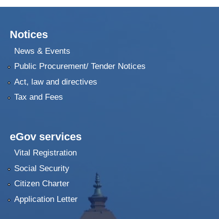
Notices
News & Events
Public Procurement/ Tender Notices
Act, law and directives
Tax and Fees
eGov services
Vital Registration
Social Security
Citizen Charter
Application Letter