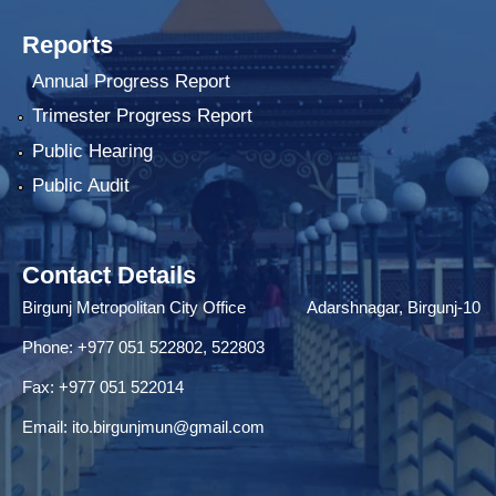
Reports
Annual Progress Report
Trimester Progress Report
Public Hearing
Public Audit
Contact Details
Birgunj Metropolitan City Office Adarshnagar, Birgunj-10
Phone: +977 051 522802, 522803
Fax: ‌+977 051 522014
Email:
ito.birgunjmun@gmail.com