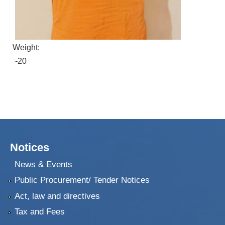
Weight:
-20
Notices
News & Events
Public Procurement/ Tender Notices
Act, law and directives
Tax and Fees