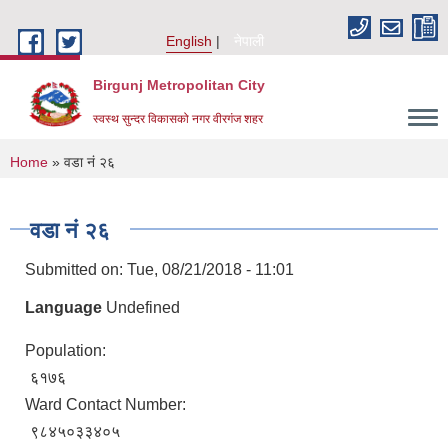
Skip to main content
English
नेपाली
Birgunj Metropolitan City
स्वस्थ सुन्दर विकासको नगर वीरगंज शहर
You are here
Home
» वडा नं २६
वडा नं २६
Submitted on:
Tue, 08/21/2018 - 11:01
Language
Undefined
Population:
६१७६
Ward Contact Number:
Local Governance and Community Development Program
९८४५०३३४०५