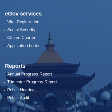
eGov services
Vital Registration
Social Security
Citizen Charter
Application Letter
Reports
Annual Progress Report
Trimester Progress Report
Public Hearing
Public Audit