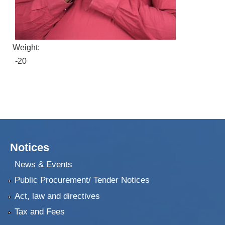
Weight:
-20
Notices
News & Events
Public Procurement/ Tender Notices
Act, law and directives
Tax and Fees