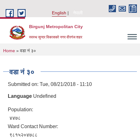
Skip to main content
English
नेपाली
Birgunj Metropolitan City
स्वस्थ सुन्दर विकासको नगर वीरगंज शहर
You are here
Home
» वडा नं ३०
वडा नं ३०
Submitted on:
Tue, 08/21/2018 - 11:10
Language
Undefined
Population:
४४७८
Ward Contact Number:
Local Governance and Community Development Program
९८१५२०४७८८