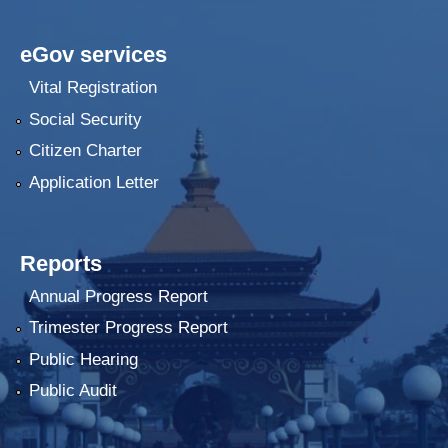
eGov services
Vital Registration
Social Security
Citizen Charter
Application Letter
Reports
Annual Progress Report
Trimester Progress Report
Public Hearing
Public Audit