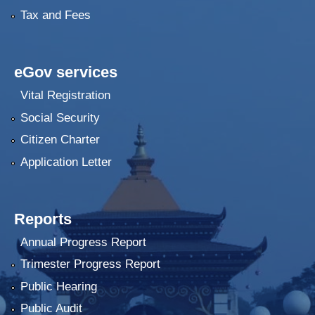
Tax and Fees
eGov services
Vital Registration
Social Security
Citizen Charter
Application Letter
Reports
Annual Progress Report
Trimester Progress Report
Public Hearing
Public Audit