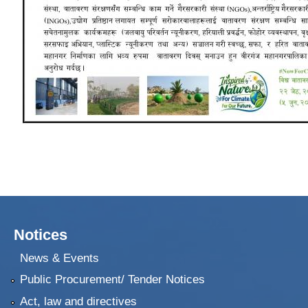
Notices
News & Events
Public Procurement/ Tender Notices
Act, law and directives