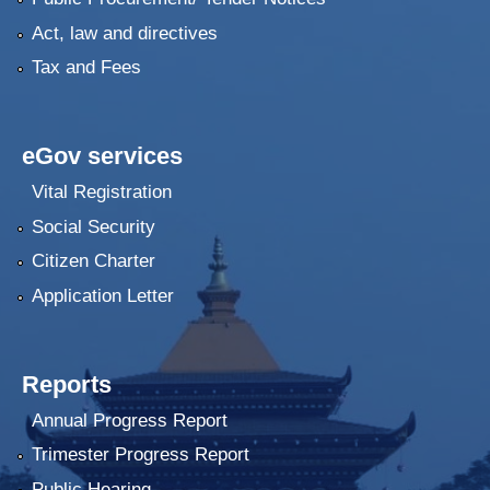
Act, law and directives
Tax and Fees
eGov services
Vital Registration
Social Security
Citizen Charter
Application Letter
Reports
Annual Progress Report
Trimester Progress Report
Public Hearing