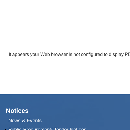
It appears your Web browser is not configured to display PD
Notices
News & Events
Public Procurement/ Tender Notices