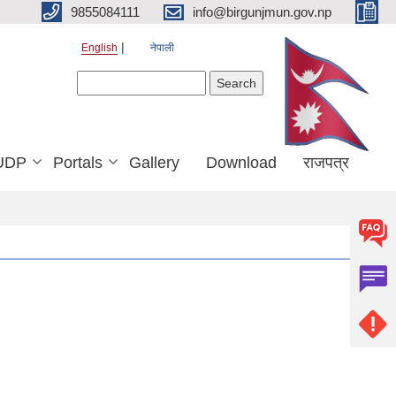
9855084111
info@birgunjmun.gov.np
English
नेपाली
Search form
Search
UDP
Portals
Gallery
Download
राजपत्र