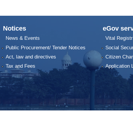
Notices
eGov serv
News & Events
Vital Registr
Public Procurement/ Tender Notices
Social Secur
Act, law and directives
Citizen Char
Tax and Fees
Application 