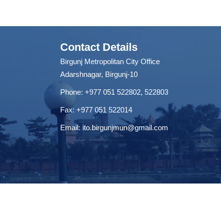
Contact Details
Birgunj Metropolitan City Office
Adarshnagar, Birgunj-10
Phone: +977 051 522802, 522803
Fax: ‌+977 051 522014
Email:
ito.birgunjmun@gmail.com