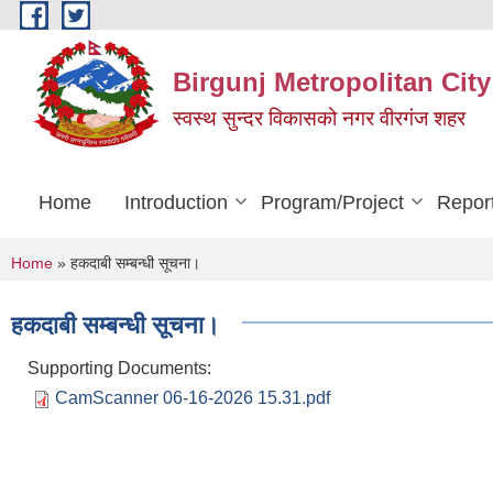
Skip to main content
Birgunj Metropolitan City
स्वस्थ सुन्दर विकासको नगर वीरगंज शहर
Home
Introduction
Program/Project
Repor
You are here
Home
» हकदाबी सम्बन्धी सूचना।
हकदाबी सम्बन्धी सूचना।
Supporting Documents:
CamScanner 06-16-2026 15.31.pdf