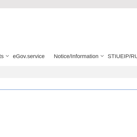
ts
eGov.service
Notice/Information
STIUEIP/R