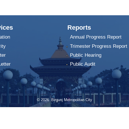
ices
Reports
ation
Annual Progress Report
ity
Trimester Progress Report
ter
Public Hearing
Letter
Public Audit
© 2026 Birgunj Metropolitan City