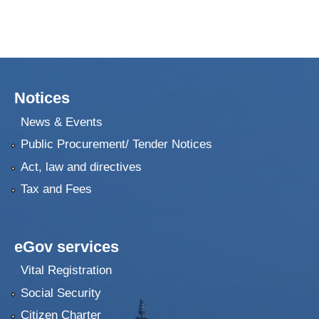
Notices
News & Events
Public Procurement/ Tender Notices
Act, law and directives
Tax and Fees
eGov services
Vital Registration
Social Security
Citizen Charter