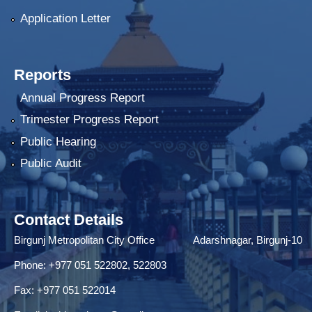
Application Letter
Reports
Annual Progress Report
Trimester Progress Report
Public Hearing
Public Audit
Contact Details
Birgunj Metropolitan City Office Adarshnagar, Birgunj-10
Phone: +977 051 522802, 522803
Fax: ‌+977 051 522014