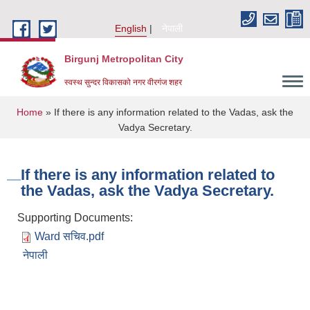
Skip to main content
English
नेपाली
Birgunj Metropolitan City
स्वस्थ सुन्दर विकासको नगर वीरगंज शहर
You are here
Home
» If there is any information related to the Vadas, ask the
Vadya Secretary.
If there is any information related to
the Vadas, ask the Vadya Secretary.
Supporting Documents:
Ward सचिव.pdf
नेपाली
Local Governance and Community Development Program