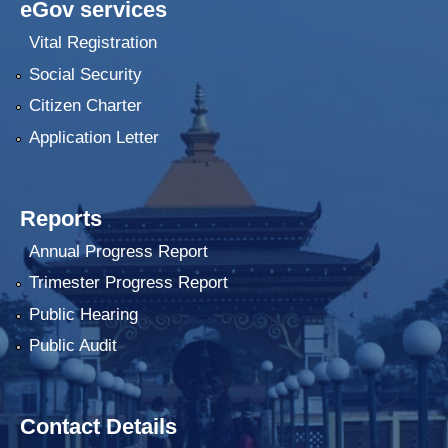
eGov services
Vital Registration
Social Security
Citizen Charter
Application Letter
Reports
Annual Progress Report
Trimester Progress Report
Public Hearing
Public Audit
Contact Details