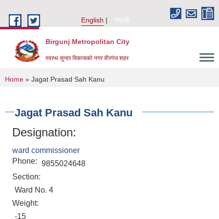
Skip to main content
English
नेपाली
Birgunj Metropolitan City
स्वस्थ सुन्दर विकासको नगर वीरगंज शहर
You are here
Home
» Jagat Prasad Sah Kanu
Jagat Prasad Sah Kanu
Designation:
ward commissioner
Phone:
9855024648
Section:
Ward No. 4
Weight:
Local Governance and Community Development Program
-15