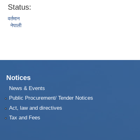
Status:
वर्तमान
नेपाली
Notices
News & Events
Public Procurement/ Tender Notices
Act, law and directives
Tax and Fees