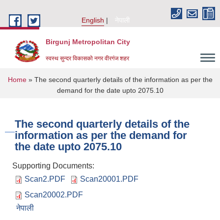
Skip to main content
English
नेपाली
Birgunj Metropolitan City
स्वस्थ सुन्दर विकासको नगर वीरगंज शहर
You are here
Home
» The second quarterly details of the information as per the
demand for the date upto 2075.10
The second quarterly details of the
information as per the demand for
the date upto 2075.10
Supporting Documents:
Scan2.PDF
Scan20001.PDF
Scan20002.PDF
Local Governance and Community Development Program
नेपाली