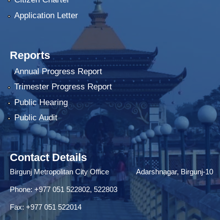
Application Letter
Reports
Annual Progress Report
Trimester Progress Report
Public Hearing
Public Audit
Contact Details
Birgunj Metropolitan City Office Adarshnagar, Birgunj-10
Phone: +977 051 522802, 522803
Fax: ‌+977 051 522014