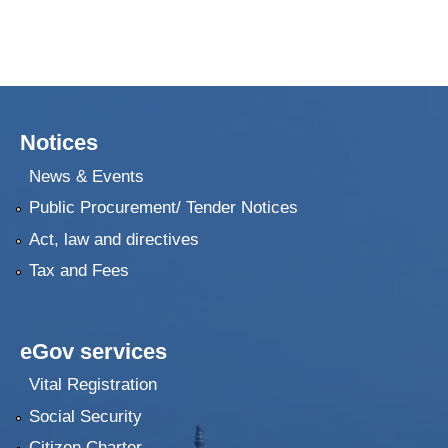
Notices
News & Events
Public Procurement/ Tender Notices
Act, law and directives
Tax and Fees
eGov services
Vital Registration
Social Security
Citizen Charter