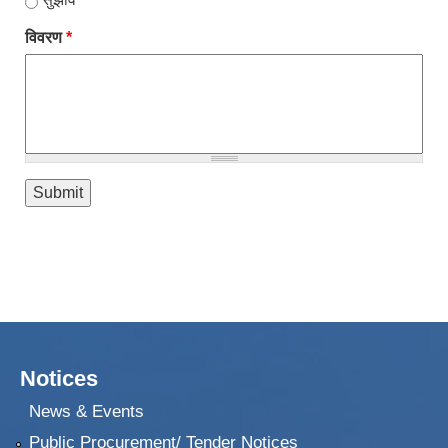
विवरण
*
Notices
News & Events
Public Procurement/ Tender Notices