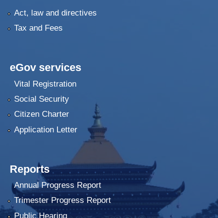
Act, law and directives
Tax and Fees
eGov services
Vital Registration
Social Security
Citizen Charter
Application Letter
Reports
Annual Progress Report
Trimester Progress Report
Public Hearing