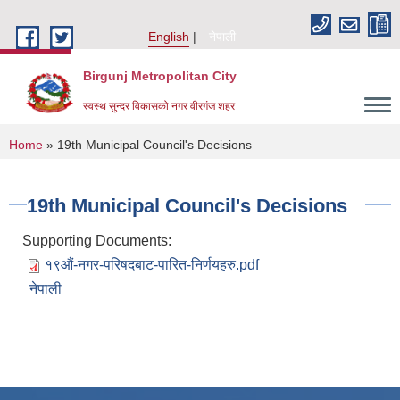
Skip to main content
English
नेपाली
Birgunj Metropolitan City
स्वस्थ सुन्दर विकासको नगर वीरगंज शहर
You are here
Home
» 19th Municipal Council's Decisions
19th Municipal Council's Decisions
Supporting Documents:
१९औं-नगर-परिषदबाट-पारित-निर्णयहरु.pdf
नेपाली
Local Governance and Community Development Program