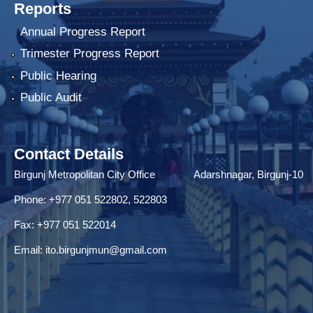
Reports
Annual Progress Report
Trimester Progress Report
Public Hearing
Public Audit
Contact Details
Birgunj Metropolitan City Office Adarshnagar, Birgunj-10
Phone: +977 051 522802, 522803
Fax: ‌+977 051 522014
Email:
ito.birgunjmun@gmail.com