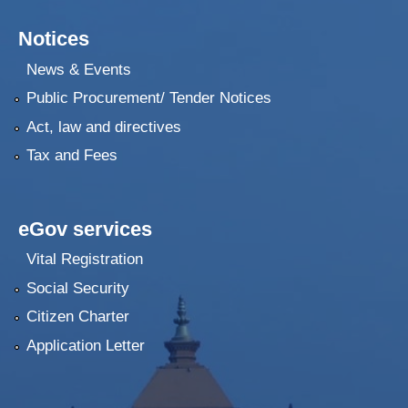
Notices
News & Events
Public Procurement/ Tender Notices
Act, law and directives
Tax and Fees
eGov services
Vital Registration
Social Security
Citizen Charter
Application Letter