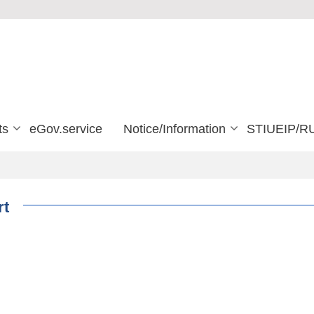
ts
eGov.service
Notice/Information
STIUEIP/R
rt