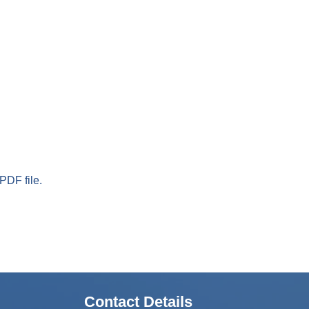
PDF file.
Contact Details