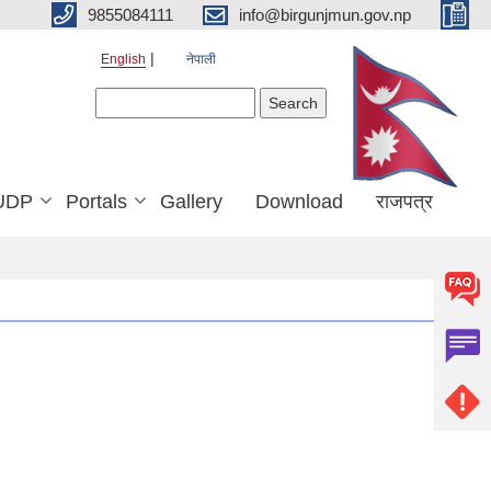
9855084111
info@birgunjmun.gov.np
English
नेपाली
Search form
Search
UDP
Portals
Gallery
Download
राजपत्र