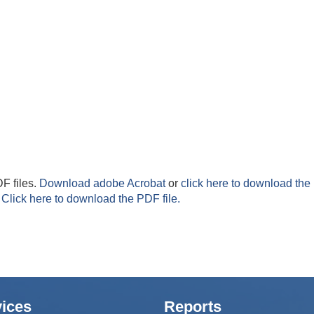
F files.
Download adobe Acrobat
or
click here to download the 
Click here to download the PDF file.
ices
Reports