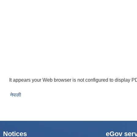
It appears your Web browser is not configured to display PD
नेपाली
Notices
eGov serv