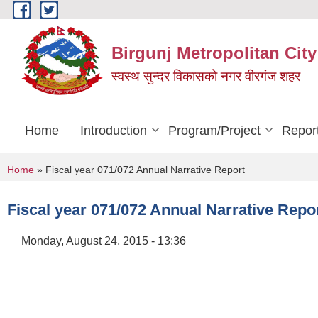
Skip to main content
Birgunj Metropolitan City
स्वस्थ सुन्दर विकासको नगर वीरगंज शहर
Home
Introduction
Program/Project
Repor
You are here
Home
» Fiscal year 071/072 Annual Narrative Report
Fiscal year 071/072 Annual Narrative Repo
Monday, August 24, 2015 - 13:36