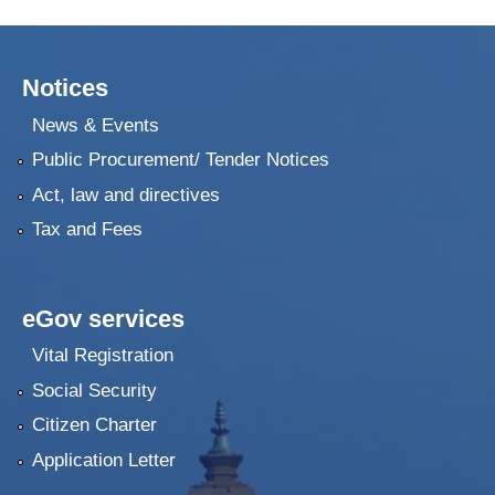
Notices
News & Events
Public Procurement/ Tender Notices
Act, law and directives
Tax and Fees
eGov services
Vital Registration
Social Security
Citizen Charter
Application Letter