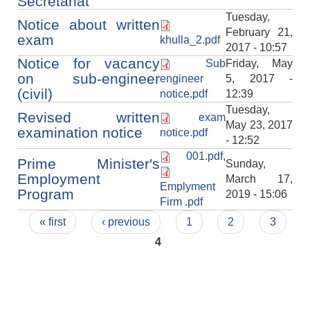
Secretariat
Tuesday,
Notice about written
February 21,
exam
khulla_2.pdf
2017 - 10:57
Notice for vacancy
Sub
Friday, May
on sub-engineer
engineer
5, 2017 -
(civil)
notice.pdf
12:39
Tuesday,
Revised written
exam
May 23, 2017
examination notice
notice.pdf
- 12:52
001.pdf
,
Prime Minister's
Sunday,
Employment
March 17,
Emplyment
Program
2019 - 15:06
Firm .pdf
Pages
« first
‹ previous
1
2
3
4