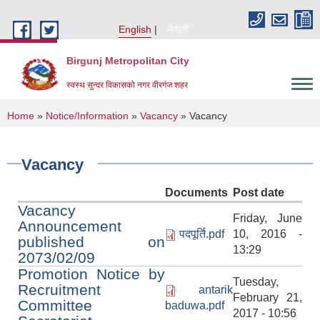
Skip to main content
English
नेपाली
Birgunj Metropolitan City
स्वस्थ सुन्दर विकासको नगर वीरगंज शहर
You are here
Home
»
Notice/Information
»
Vacancy
» Vacancy
Vacancy
Documents
Post date
Vacancy
Friday, June
Announcement
पदपूर्ति.pdf
10, 2016 -
published on
13:29
2073/02/09
Promotion Notice by
Tuesday,
Recruitment
antarik
February 21,
Local Governance and Community Development Program
Committee
baduwa.pdf
2017 - 10:56