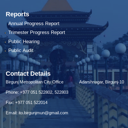
Reports
Annual Progress Report
Trimester Progress Report
Public Hearing
Public Audit
Contact Details
Birgunj Metropolitan City Office Adarshnagar, Birgunj-10
Phone: +977 051 522802, 522803
Fax: ‌+977 051 522014
Email:
ito.birgunjmun@gmail.com